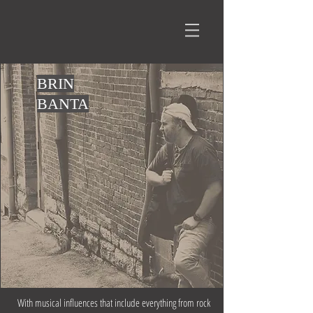
BRIN
BANTA
With musical influences that include everything from rock