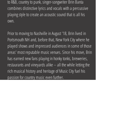
to R&B, country to punk, singer-songwriter Brin Banta
combines distinctive lyrics and vocals with a percussive
playing style to create an acoustic sound that is all his
own.
Prior to moving to Nashville in August '18, Brin lived in
Portsmouth NH and, before that, New York City where he
played shows and impressed audiences in some of those
areas' most reputable music venues. Since his move, Brin
has earned new fans playing in honky tonks, breweries,
restaurants and vineyards alike – all the while letting the
rich musical history and heritage of Music City fuel his
passion for country music even further.
Brin has his own PA system and can play private events,
parties, as well as more traditional music venues. His
music will always contain an eclectic mix of genres that
have inspired him throughout his life, but there’s no
question a strong country influence takes center stage.